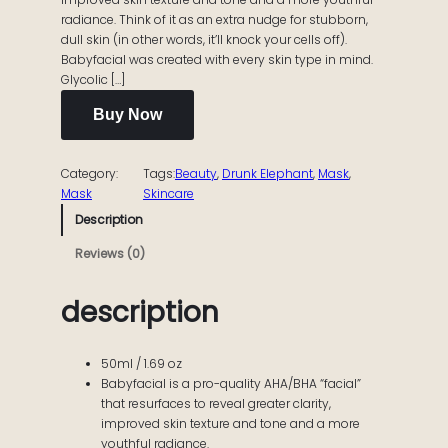
radiance. Think of it as an extra nudge for stubborn,
dull skin (in other words, it’ll knock your cells off).
Babyfacial was created with every skin type in mind.
Glycolic […]
Buy Now
Category:
Tags:
Beauty
, 
Drunk Elephant
, 
Mask
, 
Mask
Skincare
Description
Reviews (0)
description
50ml / 1.69 oz
Babyfacial is a pro-quality AHA/BHA “facial”
that resurfaces to reveal greater clarity,
improved skin texture and tone and a more
youthful radiance.