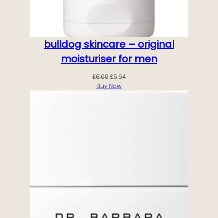
bulldog skincare – original
moisturiser for men
Original
Current
£
6.00
£
5.64
price
price
Buy Now
was:
is:
£6.00.
£5.64.