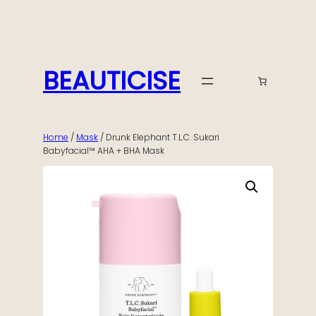
Skip
to
content
BEAUTICISE
Home
/
Mask
/ Drunk Elephant T.L.C. Sukari
Babyfacial™ AHA + BHA Mask