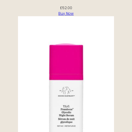
£
52.00
Buy Now