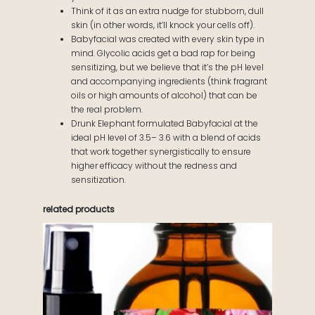
Think of it as an extra nudge for stubborn, dull
skin (in other words, it’ll knock your cells off).
Babyfacial was created with every skin type in
mind. Glycolic acids get a bad rap for being
sensitizing, but we believe that it’s the pH level
and accompanying ingredients (think fragrant
oils or high amounts of alcohol) that can be
the real problem.
Drunk Elephant formulated Babyfacial at the
ideal pH level of 3.5– 3.6 with a blend of acids
that work together synergistically to ensure
higher efficacy without the redness and
sensitization.
related products