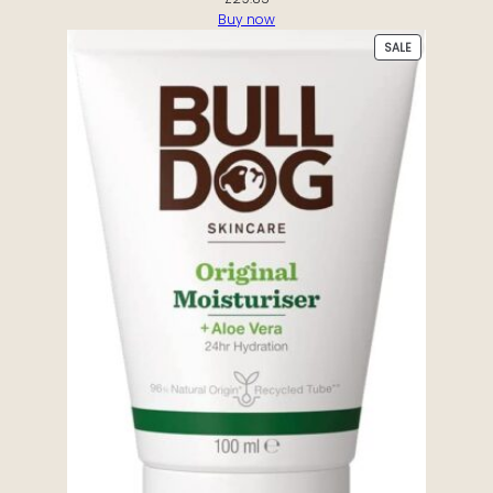
Buy now
PRODUCT
SALE
ON
SALE