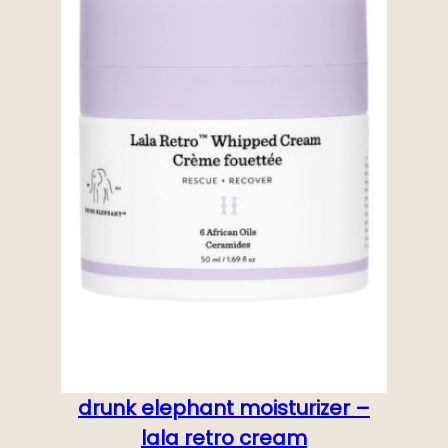
drunk elephant moisturizer –
lala retro cream