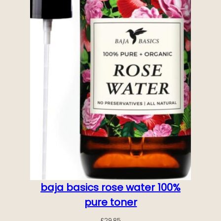
baja basics rose water 100%
pure toner
£
29.85