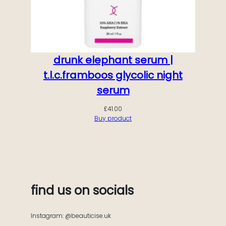
drunk elephant serum |
t.l.c.framboos glycolic night
serum
£
41.00
Buy product
find us on socials
Instagram: @beauticise.uk