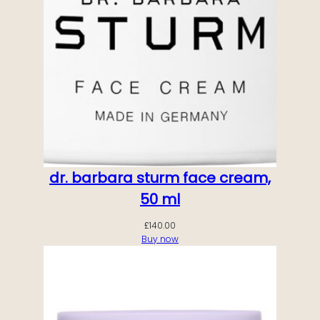
dr. barbara sturm face cream,
50 ml
£
140.00
Buy now