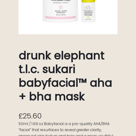
drunk elephant
t.l.c. sukari
babyfacial™ aha
+ bha mask
£
25.60
50ml / 1.69 oz Babyfacial is a pro-quality AHA/BHA
“facial” that resurfaces to reveal greater clarity,
improved skin texture and tone and a more youthful