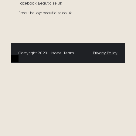
Facebook: Beauticise UK
Email: hello@beauticise.co.uk
Copyright 2023 – Isobel Team
Privacy Policy
0
Would love your thoughts, please comment.
x
(
)
x
|
Reply
Insert