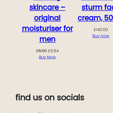
skincare –
sturm fa
original
cream, 50
moisturiser for
£
140.00
Buy now
men
Original
Current
£
6.00
£
5.64
price
price
Buy Now
was:
is:
£6.00.
£5.64.
find us on socials