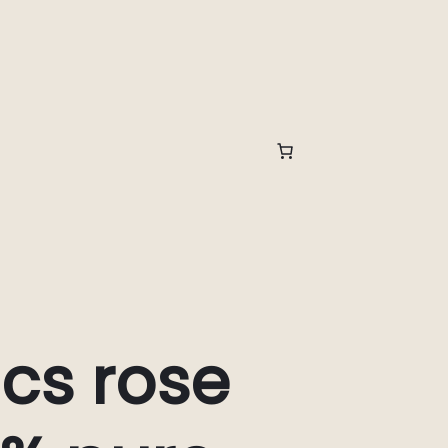
cs rose