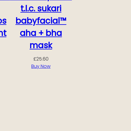
t.l.c. sukari
os
babyfacial™
ht
aha + bha
mask
£
25.60
Buy Now