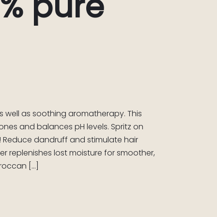
0% pure
as well as soothing aromatherapy. This
tones and balances pH levels. Spritz on
p! Reduce dandruff and stimulate hair
r replenishes lost moisture for smoother,
oroccan […]