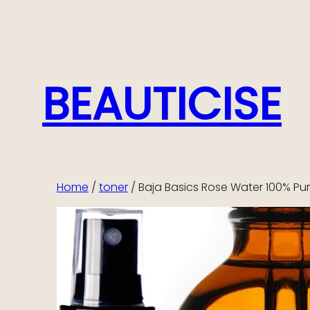
Skip
to
content
BEAUTICISE
Home
/
toner
/ Baja Basics Rose Water 100% Pu