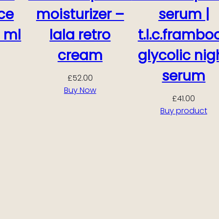
ce
moisturizer –
serum |
 ml
lala retro
t.l.c.frambo
cream
glycolic nig
serum
£
52.00
Buy Now
£
41.00
Buy product