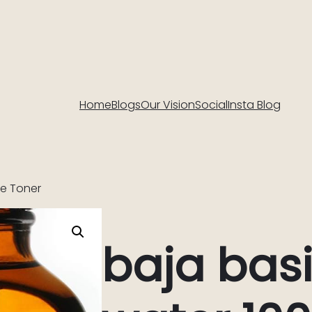
Home
Blogs
Our Vision
Social
Insta Blog
re Toner
baja basi