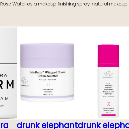
 Rose Water as a makeup finishing spray, natural makeup 
ara
drunk elephant
drunk eleph