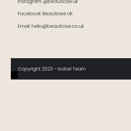
Instagram: @beauticise.uk
Facebook: Beauticise UK
Email: hello@beauticise.co.uk
Copyright 2023 – Isobel Team
0
Would love your thoughts, please comment.
x
(
)
x
|
Reply