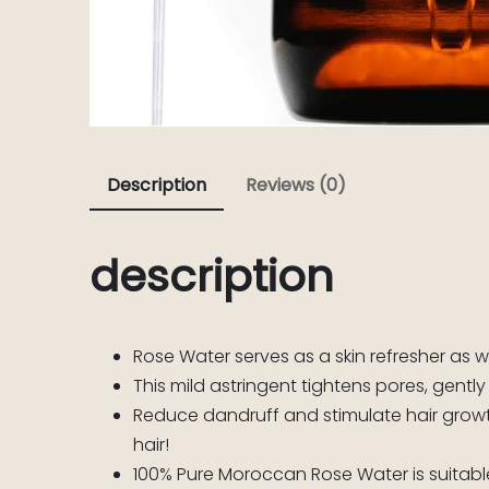
Description
Reviews (0)
description
Rose Water serves as a skin refresher as 
This mild astringent tightens pores, gently
Reduce dandruff and stimulate hair growth
hair!
100% Pure Moroccan Rose Water is suitable f