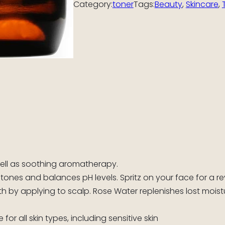
Category:
toner
Tags:
Beauty
, 
Skincare
, 
well as soothing aromatherapy.
 tones and balances pH levels. Spritz on your face for a re
 by applying to scalp. Rose Water replenishes lost moistu
or all skin types, including sensitive skin