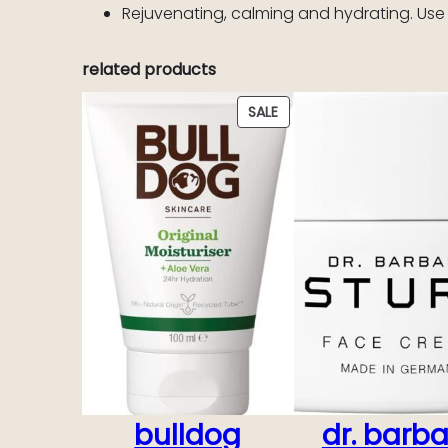
Rejuvenating, calming and hydrating. Use
related products
PRODUCT
SALE
ON
SALE
bulldog
dr. barb