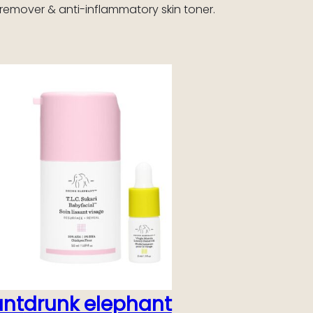
remover & anti-inflammatory skin toner.
ant
drunk elephant