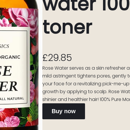
water 10
toner
£
29.85
Rose Water serves as a skin refresher 
mild astringent tightens pores, gently 
your face for a revitalizing pick-me-u
growth by applying to scalp. Rose Wate
shinier and healthier hair! 100% Pure M
Buy now