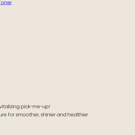
Toner
vitalizing pick-me-up!
re for smoother, shinier and healthier