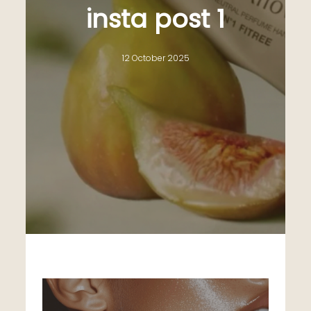
insta post 1
12 October 2025