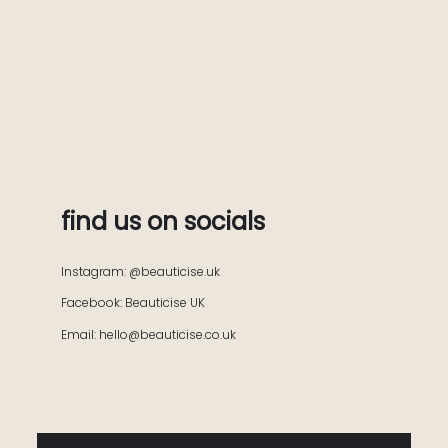
find us on socials
Instagram: @beauticise.uk
Facebook: Beauticise UK
Email: hello@beauticise.co.uk