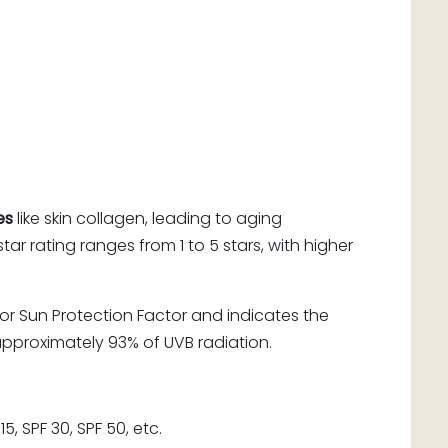
es
like skin collagen, leading to aging
ar rating ranges from 1 to 5 stars, with higher
or Sun Protection Factor and indicates the
approximately 93% of UVB radiation.
, SPF 30, SPF 50, etc.