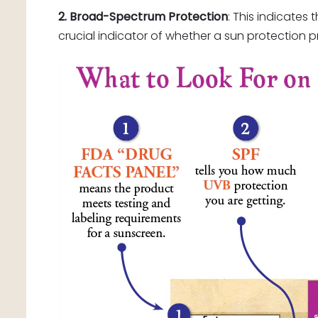
2. Broad-Spectrum Protection
: This indicate
crucial indicator of whether a sun protection