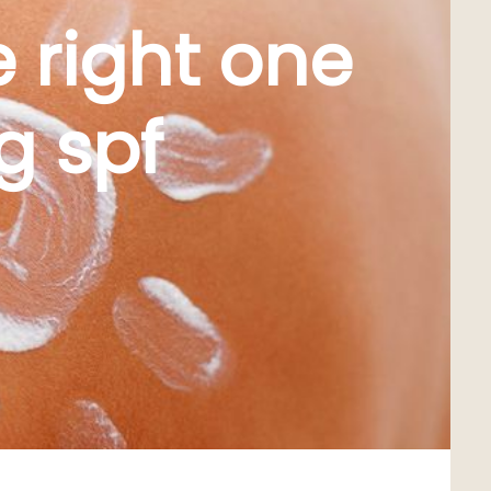
 right one
g spf