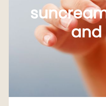
suncream:
and 