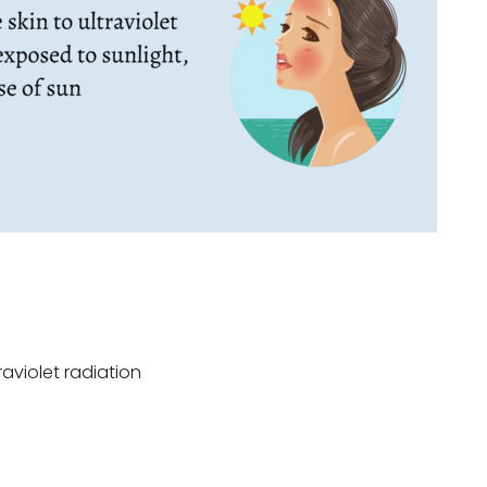
aviolet radiation