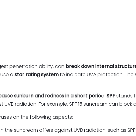
gest penetration ability, can
break down internal structur
 use a
star rating system
to indicate UVA protection. The st
cause sunburn and redness in a short perio
d.
SPF
stands f
t UVB radiation. For example, SPF 15 suncream can block 
ocuses on the following aspects:
ion the suncream offers against UVB radiation, such as SPF 15