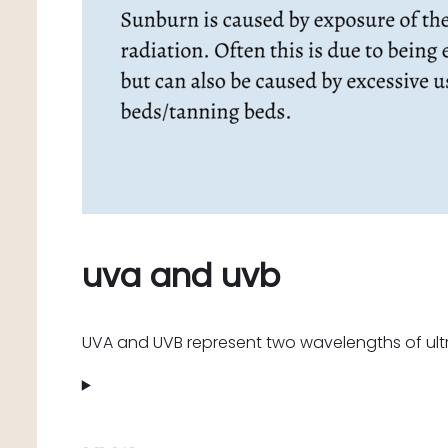
uva and uvb
UVA and UVB represent two wavelengths of ultr