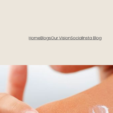
Home
Blogs
Our Vision
Social
Insta Blog