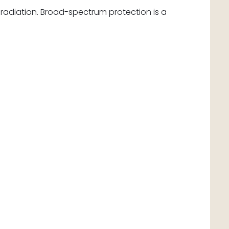
radiation. Broad-spectrum protection is a