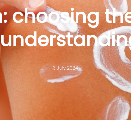
 choosing the
understandin
3 July 2024