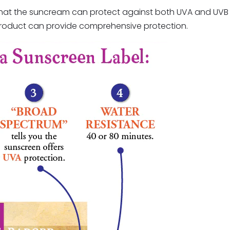
s that the suncream can protect against both UVA and UVB 
 product can provide comprehensive protection.