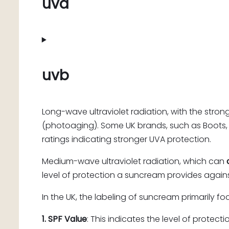
uva
uvb
Long-wave ultraviolet radiation, with the stron
(photoaging). Some UK brands, such as Boots,
ratings indicating stronger UVA protection.
Medium-wave ultraviolet radiation, which can
level of protection a suncream provides agains
In the UK, the labeling of suncream primarily f
1. SPF Value
: This indicates the level of protect