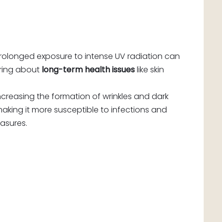
 Prolonged exposure to intense UV radiation can
 bring about
long-term health issues
like skin
ncreasing the formation of wrinkles and dark
making it more susceptible to infections and
asures.