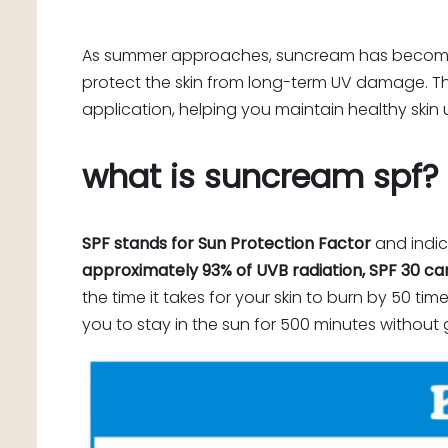
As summer approaches, suncream has become an 
protect the skin from long-term UV damage. Thi
application, helping you maintain healthy skin 
what is suncream spf?
SPF stands for Sun Protection Factor
and indic
approximately 93% of UVB radiation, SPF 30 ca
the time it takes for your skin to burn by 50 ti
you to stay in the sun for 500 minutes without 