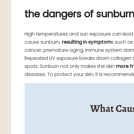
the dangers of sunbur
High temperatures and sun exposure can lead
cause sunburn,
resulting in symptom
s such as 
cancer, premature aging, immune system da
Repeated UV exposure breaks down collagen and 
spots. Sunburn not only makes the skin
more fr
diseases. To protect your skin, it is recomme