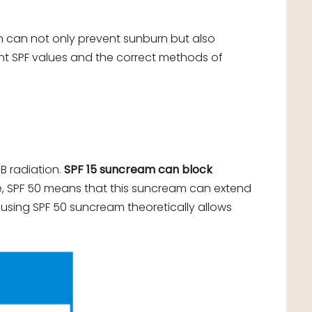
 can not only prevent sunburn but also
ent SPF values and the correct methods of
B radiation.
SPF 15 suncream can block
, SPF 50 means that this suncream can extend
n, using SPF 50 suncream theoretically allows