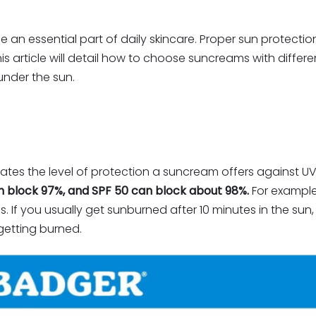
essential part of daily skincare. Proper sun protection
s article will detail how to choose suncreams with differ
under the sun.
ates the level of protection a suncream offers against UV
n block 97%, and SPF 50 can block about 98%.
For example
mes. If you usually get sunburned after 10 minutes in the su
getting burned.