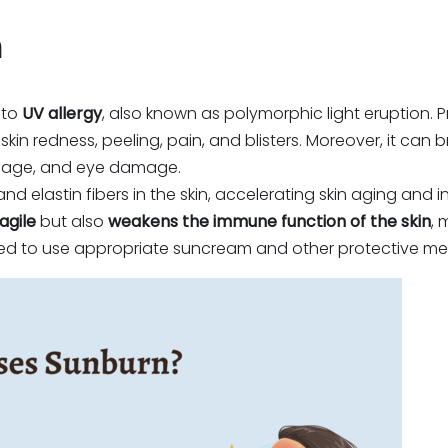
n
 to
UV allergy
, also known as polymorphic light eruption.
skin redness, peeling, pain, and blisters. Moreover, it can
mage, and eye damage.
elastin fibers in the skin, accelerating skin aging and i
agile
but also
weakens the immune function of the skin
, 
nded to use appropriate suncream and other protective me