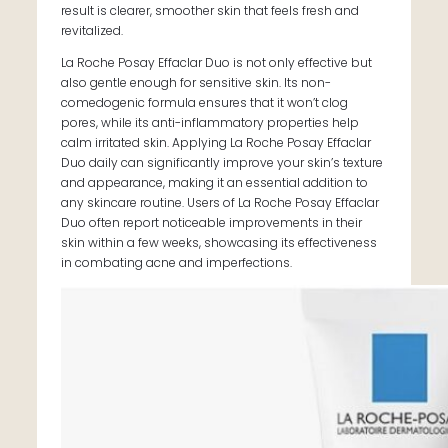
result is clearer, smoother skin that feels fresh and
revitalized.
La Roche Posay Effaclar Duo is not only effective but
also gentle enough for sensitive skin. Its non-
comedogenic formula ensures that it won’t clog
pores, while its anti-inflammatory properties help
calm irritated skin. Applying La Roche Posay Effaclar
Duo daily can significantly improve your skin’s texture
and appearance, making it an essential addition to
any skincare routine. Users of La Roche Posay Effaclar
Duo often report noticeable improvements in their
skin within a few weeks, showcasing its effectiveness
in combating acne and imperfections.