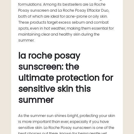
formulations. Among its bestsellers are La Roche
Posay sunscreen and La Roche Posay Effaclar Duo,
both of which are ideal for acne-prone or oily skin.
These products target excess sebum and combat
spots, even in hot weather, making them essential for
maintaining clear and healthy skin during the
summer.
la roche posay
sunscreen: the
ultimate protection for
sensitive skin this
summer
As the summer sun shines bright, protecting your skin
is more important than ever, especially if you have
sensitive skin. La Roche Posay sunscreen is one of the
best choices out there, known for being gentle yet