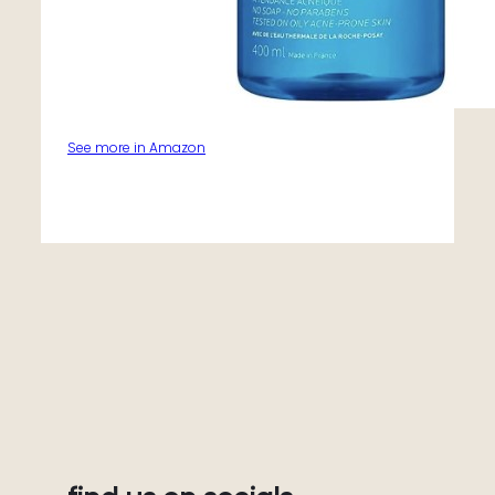
See more in Amazon