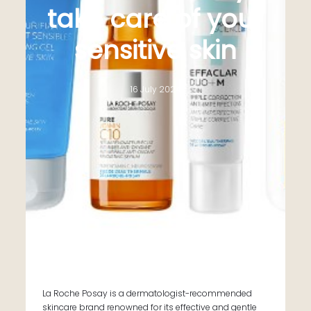
take care of your
sensitive skin
16 July 2024
La Roche Posay is a dermatologist-recommended
skincare brand renowned for its effective and gentle