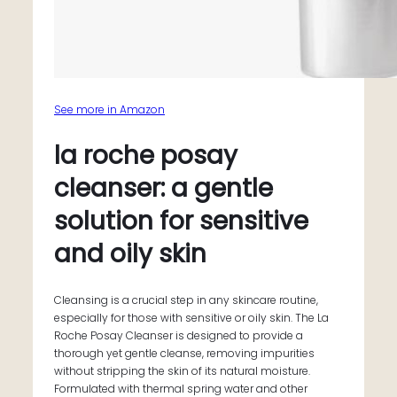
See more in Amazon
la roche posay
cleanser: a gentle
solution for sensitive
and oily skin
Cleansing is a crucial step in any skincare routine,
especially for those with sensitive or oily skin. The La
Roche Posay Cleanser is designed to provide a
thorough yet gentle cleanse, removing impurities
without stripping the skin of its natural moisture.
Formulated with thermal spring water and other