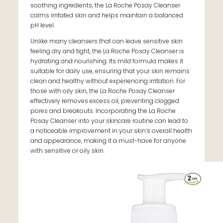
soothing ingredients, the La Roche Posay Cleanser
calms irritated skin and helps maintain a balanced
pH level.
Unlike many cleansers that can leave sensitive skin
feeling dry and tight, the La Roche Posay Cleanser is
hydrating and nourishing. Its mild formula makes it
suitable for daily use, ensuring that your skin remains
clean and healthy without experiencing irritation. For
those with oily skin, the La Roche Posay Cleanser
effectively removes excess oil, preventing clogged
pores and breakouts. Incorporating the La Roche
Posay Cleanser into your skincare routine can lead to
a noticeable improvement in your skin’s overall health
and appearance, making it a must-have for anyone
with sensitive or oily skin.