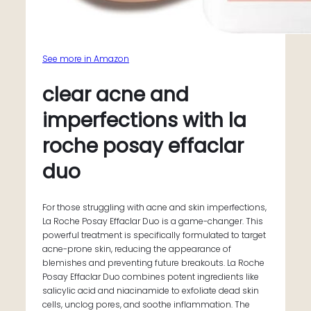
See more in Amazon
clear acne and
imperfections with la
roche posay effaclar
duo
For those struggling with acne and skin imperfections,
La Roche Posay Effaclar Duo is a game-changer. This
powerful treatment is specifically formulated to target
acne-prone skin, reducing the appearance of
blemishes and preventing future breakouts. La Roche
Posay Effaclar Duo combines potent ingredients like
salicylic acid and niacinamide to exfoliate dead skin
cells, unclog pores, and soothe inflammation. The