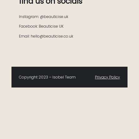
find us on socials
Instagram: @beauticise.uk
Facebook: Beauticise UK
Email: hello@beauticise.co.uk
Copyright 2023 – Isobel Team
Privacy Policy