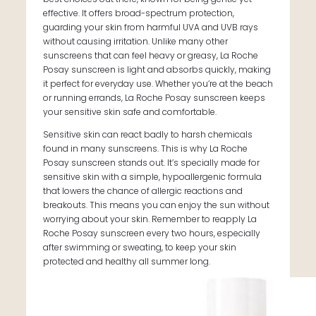
effective. It offers broad-spectrum protection,
guarding your skin from harmful UVA and UVB rays
without causing irritation. Unlike many other
sunscreens that can feel heavy or greasy, La Roche
Posay sunscreen is light and absorbs quickly, making
it perfect for everyday use. Whether you’re at the beach
or running errands, La Roche Posay sunscreen keeps
your sensitive skin safe and comfortable.
Sensitive skin can react badly to harsh chemicals
found in many sunscreens. This is why La Roche
Posay sunscreen stands out. It’s specially made for
sensitive skin with a simple, hypoallergenic formula
that lowers the chance of allergic reactions and
breakouts. This means you can enjoy the sun without
worrying about your skin. Remember to reapply La
Roche Posay sunscreen every two hours, especially
after swimming or sweating, to keep your skin
protected and healthy all summer long.